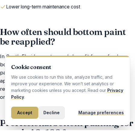
Lower long-term maintenance cost
How often should bottom paint
be reapplied?
In South Florida, most vessels benefit from a fresh
bottom every 12–24 months — depending on use
Cookie consent
patterns, storage, and the paint system previously
We use cookies to run this site, analyze traffic, and
applied. We assess condition at every haul-out and
improve your experience. We won’t set analytics or
recommend an honest schedule — not an aggressive
marketing cookies unless you accept. Read our
Privacy
one.
Policy
.
Accept
Decline
Manage preferences
Professional bottom painting for
vessels 40–100 feet