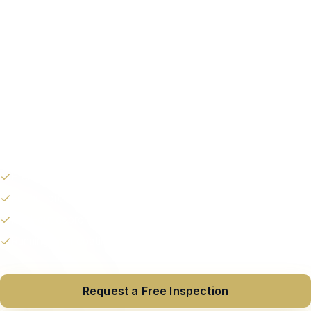
Extend lifespan.
Professional bottom painting for vessels 30–150′ in
Fort Lauderdale and South Florida. Proper hull prep,
premium antifouling paint, and coordinated haul-out
— on a timeline that works for you.
Premium antifouling paint
Full hull prep & fairing
Haul-out coordination
Running gear coating
Request a Free Inspection