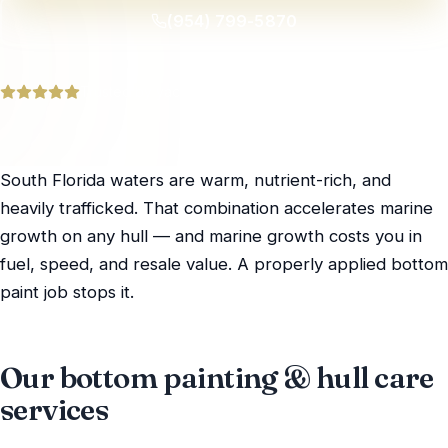
(954) 799-5870
Trusted by yacht owners across South Florida
South Florida waters are warm, nutrient-rich, and
heavily trafficked. That combination accelerates marine
growth on any hull — and marine growth costs you in
fuel, speed, and resale value. A properly applied bottom
paint job stops it.
Our bottom painting & hull care
services