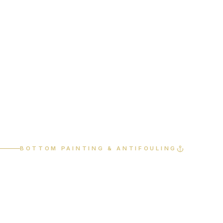
Home
Services
Bottom Painting
BOTTOM PAINTING & ANTIFOULING
Protect
performance.
Preserve value.