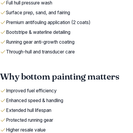
Full hull pressure wash
Surface prep, sand, and fairing
Premium antifouling application (2 coats)
Bootstripe & waterline detailing
Running gear anti-growth coating
Through-hull and transducer care
Why bottom painting matters
Improved fuel efficiency
Enhanced speed & handling
Extended hull lifespan
Protected running gear
Higher resale value