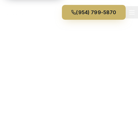
(954) 799-5870