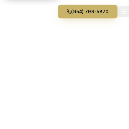
(954) 799-5870