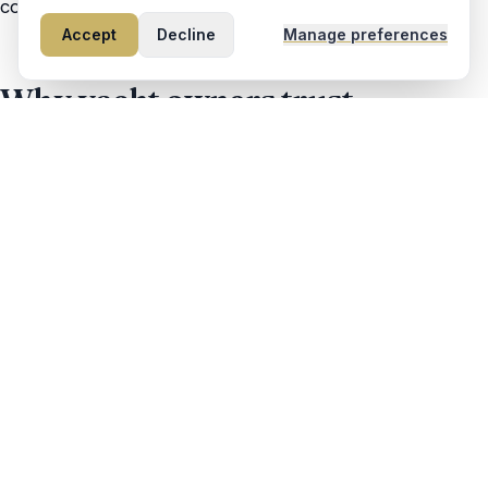
conservative, and fully accountable.
Accept
Decline
Manage preferences
Why yacht owners trust
Maverick
Fully insured delivery operation
Transparent pricing (no surprise fees)
Real-time GPS position updates
Photo check-ins at fuel stops
Professional, uniform-worn crew
Local Fort Lauderdale ownership
Talk to a captain, not a call center.