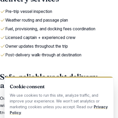
Pre-trip vessel inspection
Weather routing and passage plan
Fuel, provisioning, and docking fees coordination
Licensed captain + experienced crew
Owner updates throughout the trip
Post-delivery walk-through at destination
Safe, reliable yacht delivery —
anywhere you need it
Cookie consent
We use cookies to run this site, analyze traffic, and
Our delivery captains are USCG-licensed professionals
improve your experience. We won’t set analytics or
with sea time on the exact kind of boat you own. We
marketing cookies unless you accept. Read our
Privacy
treat every delivery like it is our own vessel — careful,
Policy
.