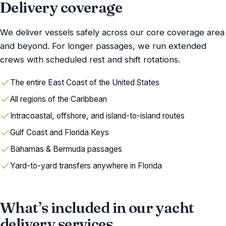
Delivery coverage
We deliver vessels safely across our core coverage area
and beyond. For longer passages, we run extended
crews with scheduled rest and shift rotations.
The entire East Coast of the United States
All regions of the Caribbean
Intracoastal, offshore, and island-to-island routes
Gulf Coast and Florida Keys
Bahamas & Bermuda passages
Yard-to-yard transfers anywhere in Florida
What’s included in our yacht
delivery services