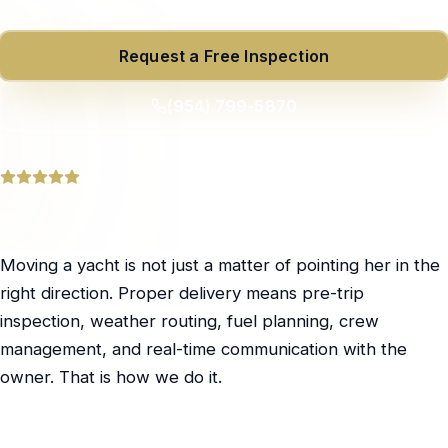
Request a Free Inspection
(954) 799-5870
Trusted by yacht owners across South Florida
Moving a yacht is not just a matter of pointing her in the
right direction. Proper delivery means pre-trip
inspection, weather routing, fuel planning, crew
management, and real-time communication with the
owner. That is how we do it.