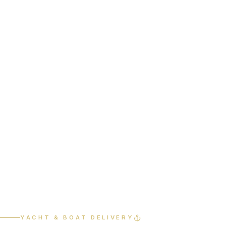
Home
Services
Yacht & Boat Delivery
YACHT & BOAT DELIVERY