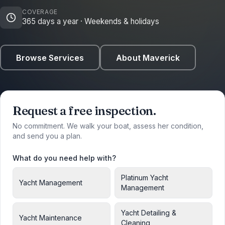
COVERAGE
365 days a year · Weekends & holidays
Browse Services
About Maverick
Request a free inspection.
No commitment. We walk your boat, assess her condition,
and send you a plan.
What do you need help with?
Platinum Yacht
Yacht Management
Management
Yacht Detailing &
Yacht Maintenance
Cleaning