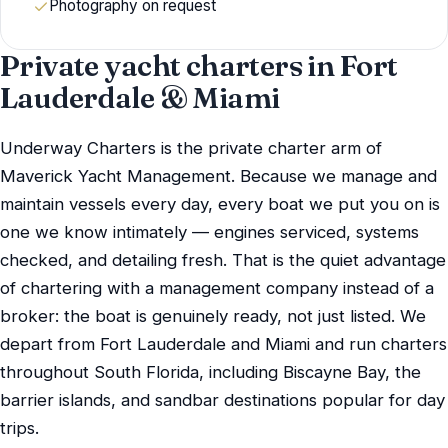
Photography on request
Private yacht charters in Fort
Lauderdale & Miami
Underway Charters is the private charter arm of
Maverick Yacht Management. Because we manage and
maintain vessels every day, every boat we put you on is
one we know intimately — engines serviced, systems
checked, and detailing fresh. That is the quiet advantage
of chartering with a management company instead of a
broker: the boat is genuinely ready, not just listed. We
depart from Fort Lauderdale and Miami and run charters
throughout South Florida, including Biscayne Bay, the
barrier islands, and sandbar destinations popular for day
trips.