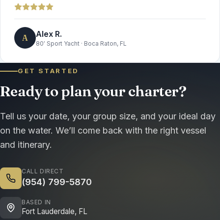
Alex R.
A
80′ Sport Yacht
·
Boca Raton, FL
GET STARTED
Ready to plan your charter?
Tell us your date, your group size, and your ideal day
on the water. We’ll come back with the right vessel
and itinerary.
CALL DIRECT
(954) 799-5870
BASED IN
Fort Lauderdale, FL