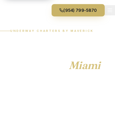
(954) 799-5870
UNDERWAY CHARTERS BY MAVERICK
Private yacht
experiences from Fort
Lauderdale &
Miami
.
Fully-crewed charters, custom itineraries, exceptional
vessels. Underway Charters is the private charter
service of Maverick Yacht Management — covering
Fort Lauderdale, Miami, Boca Raton, and beyond.