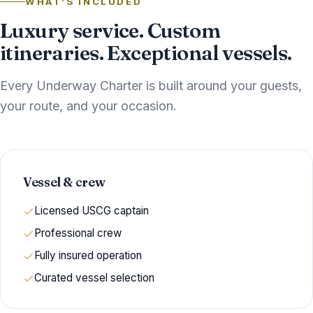
WHAT’S INCLUDED
Luxury service. Custom
itineraries. Exceptional vessels.
Every Underway Charter is built around your guests,
your route, and your occasion.
Vessel & crew
Licensed USCG captain
Professional crew
Fully insured operation
Curated vessel selection