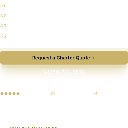
01
Half-day, full-day & overnight charters
02
Sport fishers, motor yachts, and sport yachts
03
Custom catering & beverages on request
04
Licensed captains, fully insured crew
Request a Charter Quote
(954) 799-5870
5.0 owner-rated
USCG-led leadership
Fully insured
YACHTS 30–150′
365-DAY RESPONSE