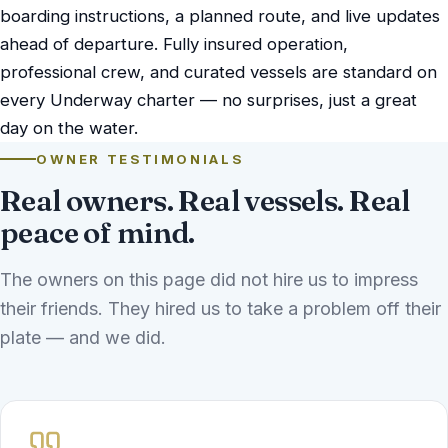
boarding instructions, a planned route, and live updates
ahead of departure. Fully insured operation,
professional crew, and curated vessels are standard on
every Underway charter — no surprises, just a great
day on the water.
OWNER TESTIMONIALS
Real owners. Real vessels. Real
peace of mind.
The owners on this page did not hire us to impress
their friends. They hired us to take a problem off their
plate — and we did.