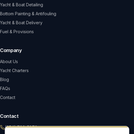
Yacht & Boat Detailing
Bottom Painting & Antifouling
Yacht & Boat Delivery
Fuel & Provisions
Company
About Us
Yacht Charters
Blog
FAQs
Contact
Contact
(954) 799-5870