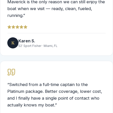
Maverick is the only reason we can still enjoy the
boat when we visit — ready, clean, fueled,
running.
”
Karen S.
K
52′ Sport Fisher
·
Miami, FL
“
Switched from a full-time captain to the
Platinum package. Better coverage, lower cost,
and I finally have a single point of contact who
actually knows my boat.
”