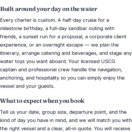
Built around your day on the water
Every charter is custom. A half-day cruise for a
milestone birthday, a full-day sandbar outing with
friends, a sunset run for a proposal, a corporate client
experience, or an overnight escape — we plan the
itinerary, arrange catering and beverages, and stage any
water toys you want aboard. Your licensed USCG
captain and professional crew handle the navigation,
anchoring, and hospitality so you can simply enjoy the
vessel and your guests.
What to expect when you book
Tell us your date, group size, departure point, and the
kind of day you have in mind, and we will match you with
the right vessel and a clear, all-in quote. You will receive