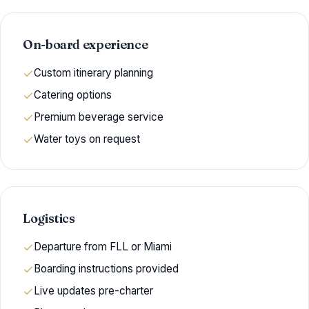
On-board experience
Custom itinerary planning
Catering options
Premium beverage service
Water toys on request
Logistics
Departure from FLL or Miami
Boarding instructions provided
Live updates pre-charter