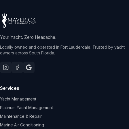
Your Yacht. Zero Headache.
Locally owned and operated in Fort Lauderdale. Trusted by yacht
owners across South Florida.
Services
Yacht Management
Platinum Yacht Management
Maintenance & Repair
Marine Air Conditioning