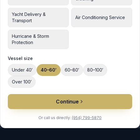
Yacht Delivery &
Air Conditioning Service
Transport
Hurricane & Storm
Protection
Vessel size
Under 40′
40–60′
60–80′
80–100′
Over 100′
Continue
Or call us directly:
(954) 799-5870