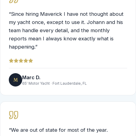
“
Since hiring Maverick I have not thought about
my yacht once, except to use it. Johann and his
team handle every detail, and the monthly
reports mean I always know exactly what is
happening.
”
Marc D.
M
65′ Motor Yacht
·
Fort Lauderdale, FL
“
We are out of state for most of the year.