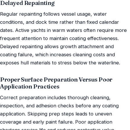
Delayed Repainting
Regular repainting follows vessel usage, water
conditions, and dock time rather than fixed calendar
dates. Active yachts in warm waters often require more
frequent attention to maintain coating effectiveness.
Delayed repainting allows growth attachment and
coating failure, which increases cleaning costs and
exposes hull materials to stress below the waterline.
Proper Surface Preparation Versus Poor
Application Practices
Correct preparation includes thorough cleaning,
inspection, and adhesion checks before any coating
application. Skipping prep steps leads to uneven
coverage and early paint failure. Poor application
shortens service life and reduces protective value,