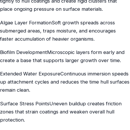
tightly to hull coatings and create rigid clusters that
place ongoing pressure on surface materials.
Algae Layer FormationSoft growth spreads across
submerged areas, traps moisture, and encourages
faster accumulation of heavier organisms.
Biofilm DevelopmentMicroscopic layers form early and
create a base that supports larger growth over time.
Extended Water ExposureContinuous immersion speeds
up attachment cycles and reduces the time hull surfaces
remain clean.
Surface Stress PointsUneven buildup creates friction
zones that strain coatings and weaken overall hull
protection.