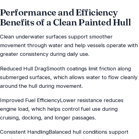
Performance and Efficiency
Benefits of a Clean Painted Hull
Clean underwater surfaces support smoother
movement through water and help vessels operate with
greater consistency during daily use.
Reduced Hull DragSmooth coatings limit friction along
submerged surfaces, which allows water to flow cleanly
around the hull during movement.
Improved Fuel EfficiencyLower resistance reduces
engine load, which helps control fuel use during
cruising, docking, and longer passages.
Consistent HandlingBalanced hull conditions support