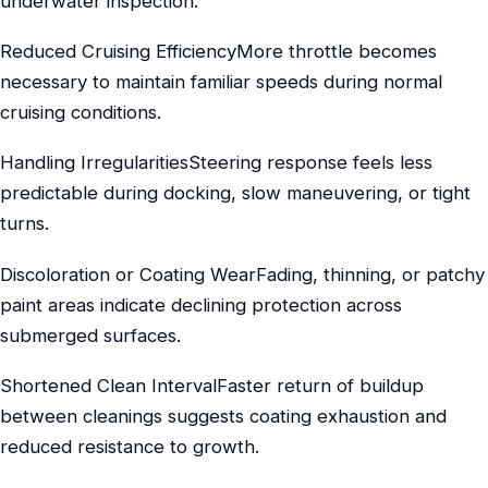
underwater inspection.
Reduced Cruising EfficiencyMore throttle becomes
necessary to maintain familiar speeds during normal
cruising conditions.
Handling IrregularitiesSteering response feels less
predictable during docking, slow maneuvering, or tight
turns.
Discoloration or Coating WearFading, thinning, or patchy
paint areas indicate declining protection across
submerged surfaces.
Shortened Clean IntervalFaster return of buildup
between cleanings suggests coating exhaustion and
reduced resistance to growth.