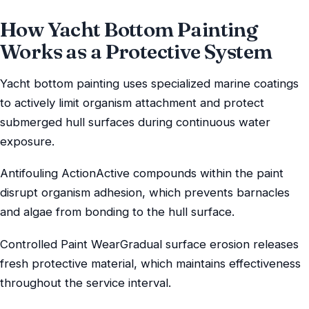
How Yacht Bottom Painting
Works as a Protective System
Yacht bottom painting uses specialized marine coatings
to actively limit organism attachment and protect
submerged hull surfaces during continuous water
exposure.
Antifouling ActionActive compounds within the paint
disrupt organism adhesion, which prevents barnacles
and algae from bonding to the hull surface.
Controlled Paint WearGradual surface erosion releases
fresh protective material, which maintains effectiveness
throughout the service interval.