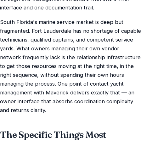
interface and one documentation trail.
South Florida's marine service market is deep but
fragmented. Fort Lauderdale has no shortage of capable
technicians, qualified captains, and competent service
yards. What owners managing their own vendor
network frequently lack is the relationship infrastructure
to get those resources moving at the right time, in the
right sequence, without spending their own hours
managing the process. One point of contact yacht
management with Maverick delivers exactly that — an
owner interface that absorbs coordination complexity
and returns clarity.
The Specific Things Most