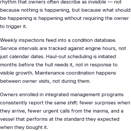
rhythm that owners often describe as invisible — not
because nothing is happening, but because what should
be happening is happening without requiring the owner
to trigger it.
Weekly inspections feed into a condition database.
Service intervals are tracked against engine hours, not
just calendar dates. Haul-out scheduling is initiated
months before the hull needs it, not in response to
visible growth. Maintenance coordination happens
between owner visits, not during them.
Owners enrolled in integrated management programs
consistently report the same shift: fewer surprises when
they arrive, fewer urgent calls from the marina, and a
vessel that performs at the standard they expected
when they bought it.