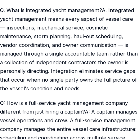
Q: What is integrated yacht management?A: Integrated
yacht management means every aspect of vessel care
— inspections, mechanical service, cosmetic
maintenance, storm planning, haul-out scheduling,
vendor coordination, and owner communication — is
managed through a single accountable team rather than
a collection of independent contractors the owner is
personally directing. Integration eliminates service gaps
that occur when no single party owns the full picture of
the vessel's condition and needs.
Q: How is a full-service yacht management company
different from just hiring a captain?A: A captain manages
vessel operations and crew. A full-service management
company manages the entire vessel care infrastructure:
scheduling and coordinating across multiple service