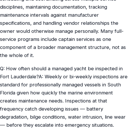
disciplines, maintaining documentation, tracking
maintenance intervals against manufacturer
specifications, and handling vendor relationships the
owner would otherwise manage personally. Many full-
service programs include captain services as one
component of a broader management structure, not as
the whole of it.
Q: How often should a managed yacht be inspected in
Fort Lauderdale?A: Weekly or bi-weekly inspections are
standard for professionally managed vessels in South
Florida given how quickly the marine environment
creates maintenance needs. Inspections at that
frequency catch developing issues — battery
degradation, bilge conditions, water intrusion, line wear
— before they escalate into emergency situations.