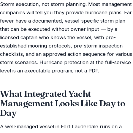
Storm execution, not storm planning. Most management
companies will tell you they provide hurricane plans. Far
fewer have a documented, vessel-specific storm plan
that can be executed without owner input — by a
licensed captain who knows the vessel, with pre-
established mooring protocols, pre-storm inspection
checklists, and an approved action sequence for various
storm scenarios. Hurricane protection at the full-service
level is an executable program, not a PDF.
What Integrated Yacht
Management Looks Like Day to
Day
A well-managed vessel in Fort Lauderdale runs on a