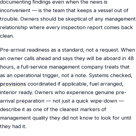
documenting findings even when the news is
inconvenient — is the team that keeps a vessel out of
trouble. Owners should be skeptical of any management
relationship where every inspection report comes back
clean.
Pre-arrival readiness as a standard, not a request. When
an owner calls ahead and says they will be aboard in 48
hours, a full-service management company treats that
as an operational trigger, not a note. Systems checked,
provisions
coordinated if applicable, fuel arranged,
interior ready. Owners who experience genuine pre-
arrival preparation — not just a quick wipe-down —
describe it as one of the clearest markers of
management quality they did not know to look for until
they had it.