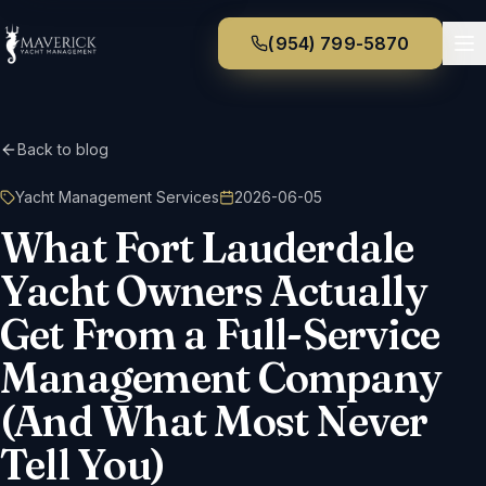
(954) 799-5870
Back to blog
Yacht Management Services
2026-06-05
What Fort Lauderdale
Yacht Owners Actually
Get From a Full-Service
Management Company
(And What Most Never
Tell You)