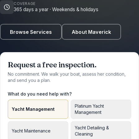
COVERAGE
365 days a year · Weekends & holidays
Browse Services
About Maverick
Request a free inspection.
No commitment. We walk your boat, assess her condition,
and send you a plan.
What do you need help with?
Platinum Yacht
Yacht Management
Management
Yacht Detailing &
Yacht Maintenance
Cleaning