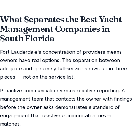
What Separates the Best Yacht
Management Companies in
South Florida
Fort Lauderdale's concentration of providers means
owners have real options. The separation between
adequate and genuinely full-service shows up in three
places — not on the service list.
Proactive communication versus reactive reporting. A
management team that contacts the owner with findings
before the owner asks demonstrates a standard of
engagement that reactive communication never
matches.