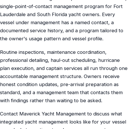
single-point-of-contact management program for Fort
Lauderdale and South Florida yacht owners. Every
vessel under management has a named contact, a
documented service history, and a program tailored to
the owner's usage pattern and vessel profile.
Routine inspections, maintenance coordination,
professional detailing, haul-out scheduling, hurricane
plan execution, and captain services all run through one
accountable management structure. Owners receive
honest condition updates, pre-arrival preparation as
standard, and a management team that contacts them
with findings rather than waiting to be asked.
Contact Maverick Yacht Management to discuss what
integrated yacht management looks like for your vessel