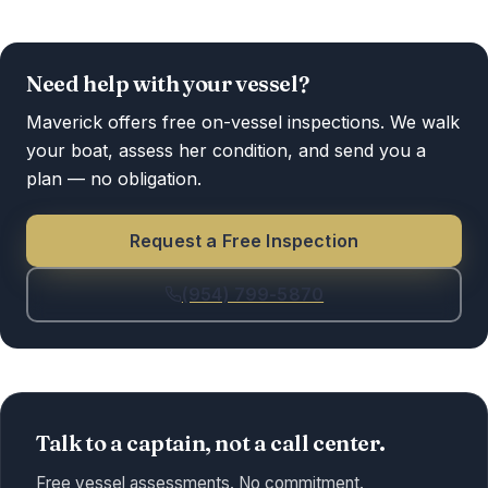
Need help with your vessel?
Maverick offers free on-vessel inspections. We walk
your boat, assess her condition, and send you a
plan — no obligation.
Request a Free Inspection
(954) 799-5870
Talk to a captain, not a call center.
Free vessel assessments. No commitment.