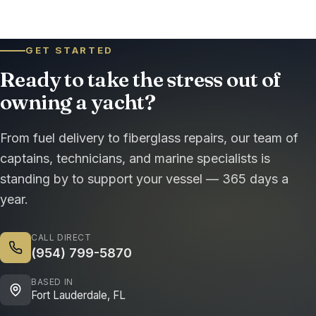
GET STARTED
Ready to take the stress out of
owning a yacht?
From fuel delivery to fiberglass repairs, our team of
captains, technicians, and marine specialists is
standing by to support your vessel — 365 days a
year.
CALL DIRECT
(954) 799-5870
BASED IN
Fort Lauderdale, FL