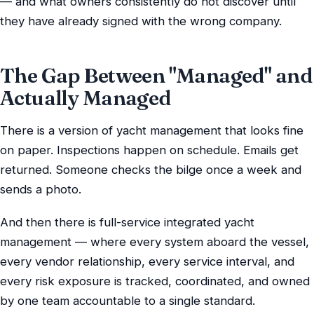
— and what owners consistently do not discover until
they have already signed with the wrong company.
The Gap Between "Managed" and
Actually Managed
There is a version of yacht management that looks fine
on paper. Inspections happen on schedule. Emails get
returned. Someone checks the bilge once a week and
sends a photo.
And then there is full-service integrated yacht
management — where every system aboard the vessel,
every vendor relationship, every service interval, and
every risk exposure is tracked, coordinated, and owned
by one team accountable to a single standard.