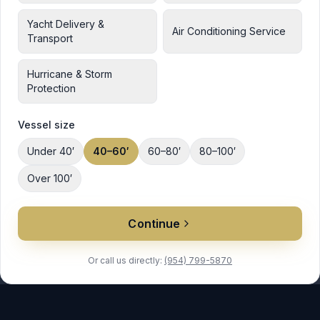
Yacht Delivery &
Air Conditioning Service
Transport
Hurricane & Storm
Protection
Vessel size
Under 40′
40–60′
60–80′
80–100′
Over 100′
Continue
Or call us directly:
(954) 799-5870