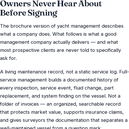
Owners Never Hear About
Before Signing
The brochure version of yacht management describes
what a company does. What follows is what a good
management company actually delivers — and what
most prospective clients are never told to specifically
ask for.
A living maintenance record, not a static service log. Full-
service management builds a documented history of
every inspection, service event, fluid change, part
replacement, and system finding on the vessel. Not a
folder of invoices — an organized, searchable record
that protects market value, supports insurance claims,
and gives surveyors the documentation that separates a
well-maintained vessel from a question mark.