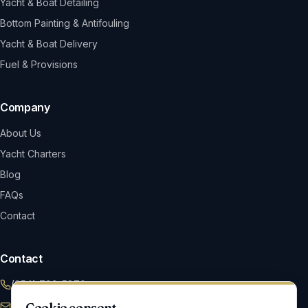
Yacht & Boat Detailing
Bottom Painting & Antifouling
Yacht & Boat Delivery
Fuel & Provisions
Company
About Us
Yacht Charters
Blog
FAQs
Contact
Contact
(954) 799-5870
Cookie consent
Info@maverickym.com