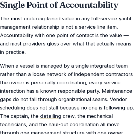
Single Point of Accountability
The most underexplained value in any full-service yacht
management relationship is not a service line item.
Accountability with one point of contact is the value —
and most providers gloss over what that actually means
in practice.
When a vessel is managed by a single integrated team
rather than a loose network of independent contractors
the owner is personally coordinating, every service
interaction has a known responsible party. Maintenance
gaps do not fall through organizational seams. Vendor
scheduling does not stall because no one is following up.
The captain, the
detailing
crew, the mechanical
technicians, and the haul-out coordination all move
through one management structure with one owner