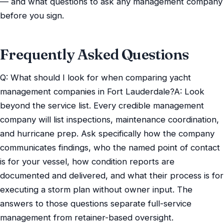
— and what questions to ask any management company
before you sign.
Frequently Asked Questions
Q: What should I look for when comparing yacht
management companies in Fort Lauderdale?A: Look
beyond the service list. Every credible management
company will list inspections, maintenance coordination,
and hurricane prep. Ask specifically how the company
communicates findings, who the named point of contact
is for your vessel, how condition reports are
documented and delivered, and what their process is for
executing a storm plan without owner input. The
answers to those questions separate full-service
management from retainer-based oversight.