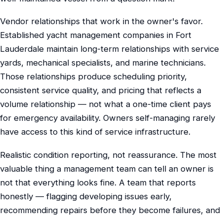
Vendor relationships that work in the owner's favor.
Established yacht management companies in Fort
Lauderdale maintain long-term relationships with service
yards, mechanical specialists, and marine technicians.
Those relationships produce scheduling priority,
consistent service quality, and pricing that reflects a
volume relationship — not what a one-time client pays
for emergency availability. Owners self-managing rarely
have access to this kind of service infrastructure.
Realistic condition reporting, not reassurance. The most
valuable thing a management team can tell an owner is
not that everything looks fine. A team that reports
honestly — flagging developing issues early,
recommending repairs before they become failures, and