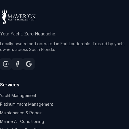
Your Yacht. Zero Headache.
Locally owned and operated in Fort Lauderdale. Trusted by yacht
owners across South Florida.
Services
Yacht Management
Platinum Yacht Management
Maintenance & Repair
Marine Air Conditioning