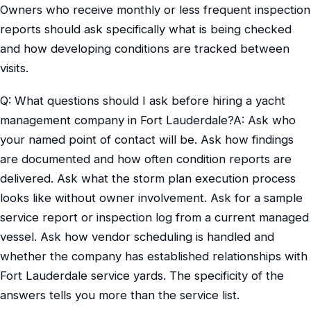
Owners who receive monthly or less frequent inspection
reports should ask specifically what is being checked
and how developing conditions are tracked between
visits.
Q: What questions should I ask before hiring a yacht
management company in Fort Lauderdale?A: Ask who
your named point of contact will be. Ask how findings
are documented and how often condition reports are
delivered. Ask what the storm plan execution process
looks like without owner involvement. Ask for a sample
service report or inspection log from a current managed
vessel. Ask how vendor scheduling is handled and
whether the company has established relationships with
Fort Lauderdale service yards. The specificity of the
answers tells you more than the service list.