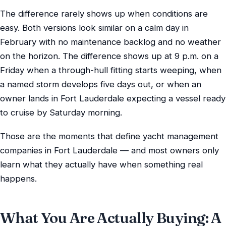
The difference rarely shows up when conditions are
easy. Both versions look similar on a calm day in
February with no maintenance backlog and no weather
on the horizon. The difference shows up at 9 p.m. on a
Friday when a through-hull fitting starts weeping, when
a named storm develops five days out, or when an
owner lands in Fort Lauderdale expecting a vessel ready
to cruise by Saturday morning.
Those are the moments that define yacht management
companies in Fort Lauderdale — and most owners only
learn what they actually have when something real
happens.
What You Are Actually Buying: A