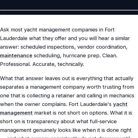
Ask most yacht management companies in Fort
Lauderdale what they offer and you will hear a similar
answer: scheduled inspections, vendor coordination,
maintenance
scheduling, hurricane prep. Clean.
Professional. Accurate, technically.
What that answer leaves out is everything that actually
separates a management company worth trusting from
one that is collecting a retainer and calling in mechanics
when the owner complains. Fort Lauderdale's
yacht
management
market is not short on options. What it is
short on is transparency about what full-service
management genuinely looks like when it is done right