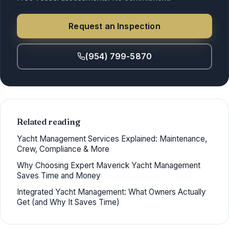
Request an Inspection
(954) 799-5870
Related reading
Yacht Management Services Explained: Maintenance,
Crew, Compliance & More
Why Choosing Expert Maverick Yacht Management
Saves Time and Money
Integrated Yacht Management: What Owners Actually
Get (and Why It Saves Time)