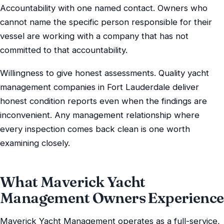
Accountability with one named contact. Owners who
cannot name the specific person responsible for their
vessel are working with a company that has not
committed to that accountability.
Willingness to give honest assessments. Quality yacht
management companies in Fort Lauderdale deliver
honest condition reports even when the findings are
inconvenient. Any management relationship where
every inspection comes back clean is one worth
examining closely.
What Maverick Yacht
Management Owners Experience
Maverick Yacht Management operates as a full-service,