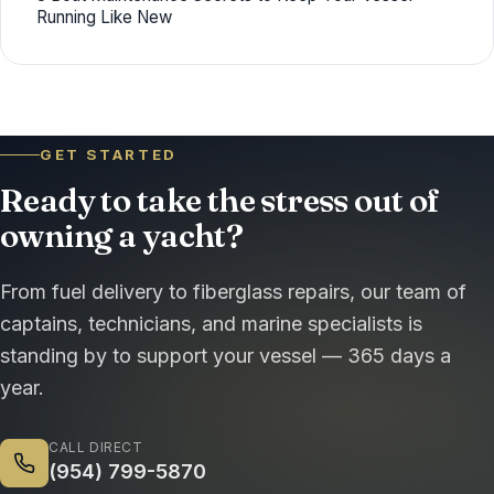
Running Like New
GET STARTED
Ready to take the stress out of
owning a yacht?
From fuel delivery to fiberglass repairs, our team of
captains, technicians, and marine specialists is
standing by to support your vessel — 365 days a
year.
CALL DIRECT
(954) 799-5870