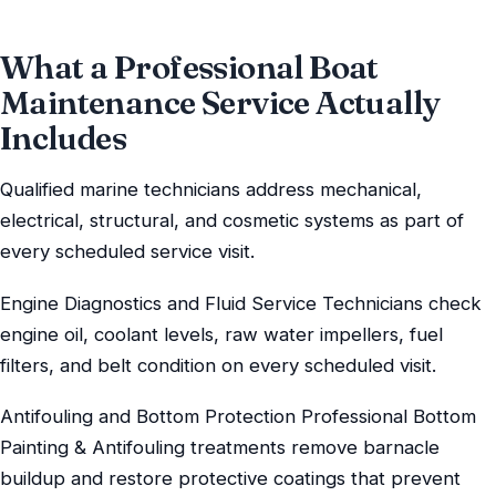
What a Professional Boat
Maintenance Service Actually
Includes
Qualified marine technicians address mechanical,
electrical, structural, and cosmetic systems as part of
every scheduled service visit.
Engine Diagnostics and Fluid Service Technicians check
engine oil, coolant levels, raw water impellers, fuel
filters, and belt condition on every scheduled visit.
Antifouling and Bottom Protection Professional Bottom
Painting & Antifouling treatments remove barnacle
buildup and restore protective coatings that prevent