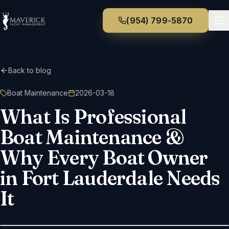
(954) 799-5870
Back to blog
Boat Maintenance
2026-03-18
What Is Professional
Boat Maintenance &
Why Every Boat Owner
in Fort Lauderdale Needs
It