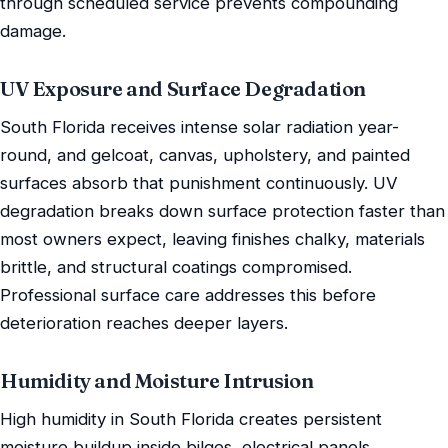
through scheduled service prevents compounding
damage.
UV Exposure and Surface Degradation
South Florida receives intense solar radiation year-
round, and gelcoat, canvas, upholstery, and painted
surfaces absorb that punishment continuously. UV
degradation breaks down surface protection faster than
most owners expect, leaving finishes chalky, materials
brittle, and structural coatings compromised.
Professional surface care addresses this before
deterioration reaches deeper layers.
Humidity and Moisture Intrusion
High humidity in South Florida creates persistent
moisture buildup inside bilges, electrical panels,