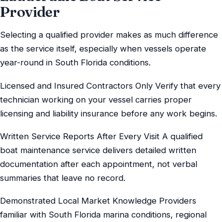
Provider
Selecting a qualified provider makes as much difference
as the service itself, especially when vessels operate
year-round in South Florida conditions.
Licensed and Insured Contractors Only Verify that every
technician working on your vessel carries proper
licensing and liability insurance before any work begins.
Written Service Reports After Every Visit A qualified
boat maintenance service delivers detailed written
documentation after each appointment, not verbal
summaries that leave no record.
Demonstrated Local Market Knowledge Providers
familiar with South Florida marina conditions, regional