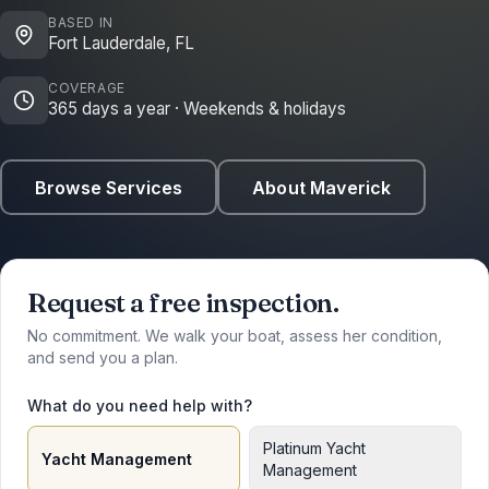
BASED IN
Fort Lauderdale, FL
COVERAGE
365 days a year · Weekends & holidays
Browse Services
About Maverick
Request a free inspection.
No commitment. We walk your boat, assess her condition,
and send you a plan.
What do you need help with?
Platinum Yacht
Yacht Management
Management