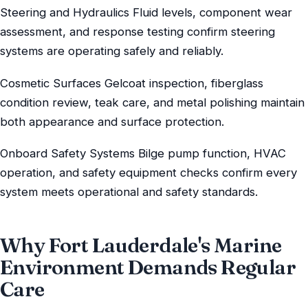
Steering and Hydraulics Fluid levels, component wear
assessment, and response testing confirm steering
systems are operating safely and reliably.
Cosmetic Surfaces Gelcoat inspection, fiberglass
condition review, teak care, and metal polishing maintain
both appearance and surface protection.
Onboard Safety Systems Bilge pump function, HVAC
operation, and safety equipment checks confirm every
system meets operational and safety standards.
Why Fort Lauderdale's Marine
Environment Demands Regular
Care