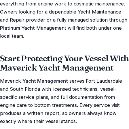
everything from engine work to cosmetic maintenance.
Owners looking for a dependable Yacht Maintenance
and Repair provider or a fully managed solution through
Platinum Yacht
Management will find both under one
local team.
Start Protecting Your Vessel With
Maverick Yacht Management
Maverick
Yacht Management
serves Fort Lauderdale
and South Florida with licensed technicians, vessel-
specific service plans, and full documentation from
engine care to bottom treatments. Every service visit
produces a written report, so owners always know
exactly where their vessel stands.