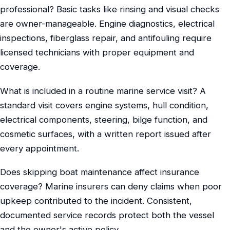
professional? Basic tasks like rinsing and visual checks
are owner-manageable. Engine diagnostics, electrical
inspections, fiberglass repair, and antifouling require
licensed technicians with proper equipment and
coverage.
What is included in a routine marine service visit? A
standard visit covers engine systems, hull condition,
electrical components, steering, bilge function, and
cosmetic surfaces, with a written report issued after
every appointment.
Does skipping boat maintenance affect insurance
coverage? Marine insurers can deny claims when poor
upkeep contributed to the incident. Consistent,
documented service records protect both the vessel
and the owner's active policy.