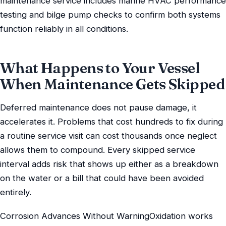
maintenance service includes marine HVAC performance
testing and bilge pump checks to confirm both systems
function reliably in all conditions.
What Happens to Your Vessel
When Maintenance Gets Skipped
Deferred maintenance does not pause damage, it
accelerates it. Problems that cost hundreds to fix during
a routine service visit can cost thousands once neglect
allows them to compound. Every skipped service
interval adds risk that shows up either as a breakdown
on the water or a bill that could have been avoided
entirely.
Corrosion Advances Without WarningOxidation works