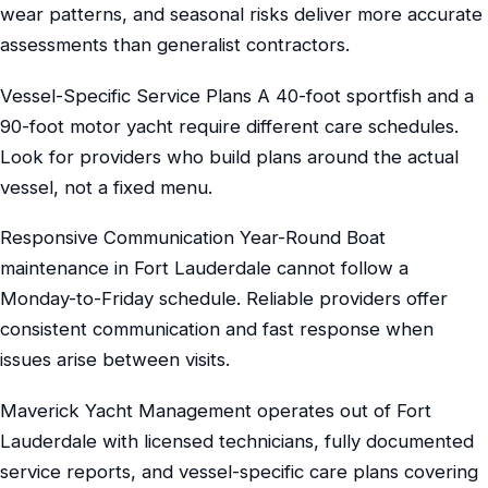
wear patterns, and seasonal risks deliver more accurate
assessments than generalist contractors.
Vessel-Specific Service Plans A 40-foot sportfish and a
90-foot motor yacht require different care schedules.
Look for providers who build plans around the actual
vessel, not a fixed menu.
Responsive Communication Year-Round Boat
maintenance in Fort Lauderdale cannot follow a
Monday-to-Friday schedule. Reliable providers offer
consistent communication and fast response when
issues arise between visits.
Maverick Yacht Management operates out of Fort
Lauderdale with licensed technicians, fully documented
service reports, and vessel-specific care plans covering