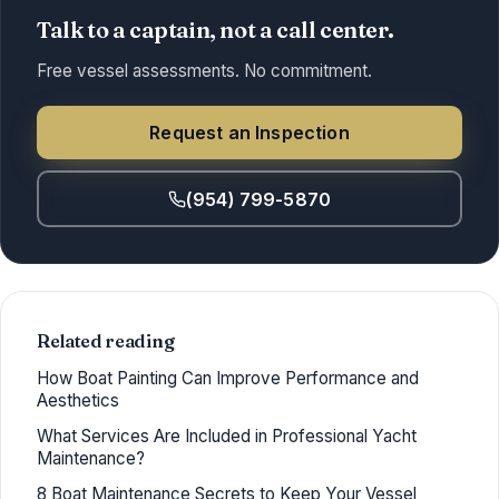
Talk to a captain, not a call center.
Free vessel assessments. No commitment.
Request an Inspection
(954) 799-5870
Related reading
How Boat Painting Can Improve Performance and
Aesthetics
What Services Are Included in Professional Yacht
Maintenance?
8 Boat Maintenance Secrets to Keep Your Vessel