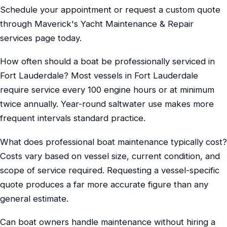
Schedule your appointment or request a custom quote
through Maverick's Yacht Maintenance & Repair
services page today.
How often should a boat be professionally serviced in
Fort Lauderdale? Most vessels in Fort Lauderdale
require service every 100 engine hours or at minimum
twice annually. Year-round saltwater use makes more
frequent intervals standard practice.
What does professional boat maintenance typically cost?
Costs vary based on vessel size, current condition, and
scope of service required. Requesting a vessel-specific
quote produces a far more accurate figure than any
general estimate.
Can boat owners handle maintenance without hiring a