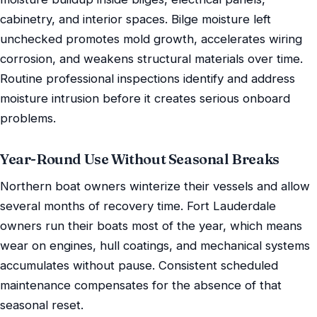
cabinetry, and interior spaces. Bilge moisture left
unchecked promotes mold growth, accelerates wiring
corrosion, and weakens structural materials over time.
Routine professional inspections identify and address
moisture intrusion before it creates serious onboard
problems.
Year-Round Use Without Seasonal Breaks
Northern boat owners winterize their vessels and allow
several months of recovery time. Fort Lauderdale
owners run their boats most of the year, which means
wear on engines, hull coatings, and mechanical systems
accumulates without pause. Consistent scheduled
maintenance compensates for the absence of that
seasonal reset.