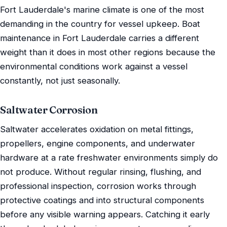
Fort Lauderdale's marine climate is one of the most
demanding in the country for vessel upkeep. Boat
maintenance in Fort Lauderdale carries a different
weight than it does in most other regions because the
environmental conditions work against a vessel
constantly, not just seasonally.
Saltwater Corrosion
Saltwater accelerates oxidation on metal fittings,
propellers, engine components, and underwater
hardware at a rate freshwater environments simply do
not produce. Without regular rinsing, flushing, and
professional inspection, corrosion works through
protective coatings and into structural components
before any visible warning appears. Catching it early