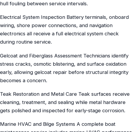
hull fouling between service intervals.
Electrical System Inspection Battery terminals, onboard
wiring, shore power connections, and navigation
electronics all receive a full electrical system check
during routine service.
Gelcoat and Fiberglass Assessment Technicians identify
stress cracks, osmotic blistering, and surface oxidation
early, allowing gelcoat repair before structural integrity
becomes a concern.
Teak Restoration and Metal Care Teak surfaces receive
cleaning, treatment, and sealing while metal hardware
gets polished and inspected for early-stage corrosion.
Marine HVAC and Bilge Systems A complete boat