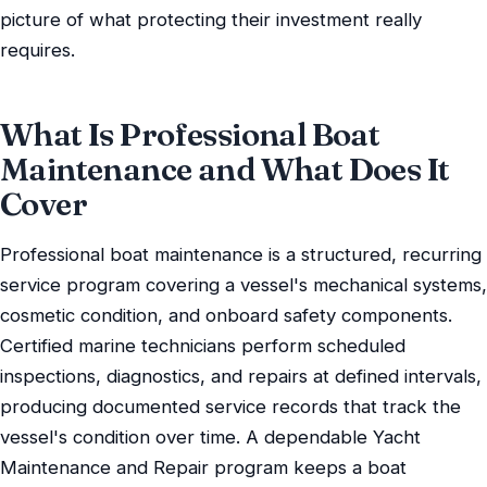
picture of what protecting their investment really
requires.
What Is Professional Boat
Maintenance and What Does It
Cover
Professional boat maintenance is a structured, recurring
service program covering a vessel's mechanical systems,
cosmetic condition, and onboard safety components.
Certified marine technicians perform scheduled
inspections, diagnostics, and repairs at defined intervals,
producing documented service records that track the
vessel's condition over time. A dependable Yacht
Maintenance and Repair program keeps a boat