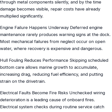
through metal components silently, and by the time
damage becomes visible, repair costs have already
multiplied significantly.
Engine Failure Happens Underway Deferred engine
maintenance rarely produces warning signs at the dock.
Most mechanical failures from neglect occur on open
water, where recovery is expensive and dangerous.
Hull Fouling Reduces Performance Skipping scheduled
bottom care allows marine growth to accumulate,
increasing drag, reducing fuel efficiency, and putting
strain on the drivetrain.
Electrical Faults Become Fire Risks Unchecked wiring
deterioration is a leading cause of onboard fires.
Electrical system checks during routine service catch