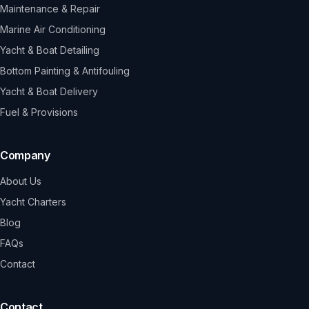
Maintenance & Repair
Marine Air Conditioning
Yacht & Boat Detailing
Bottom Painting & Antifouling
Yacht & Boat Delivery
Fuel & Provisions
Company
About Us
Yacht Charters
Blog
FAQs
Contact
Contact