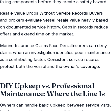
failing components before they create a safety hazard.
Resale Value Drops Without Service Records Buyers
and brokers evaluate vessel resale value heavily based
on documented service history. Gaps in records reduce
offers and extend time on the market.
Marine Insurance Claims Face DenialInsurers can deny
claims when an investigation identifies poor maintenance
as a contributing factor. Consistent service records
protect both the vessel and the owner's coverage.
DIY Upkeep vs. Professional
Maintenance: Where the Line Is
Owners can handle basic upkeep between service visits,