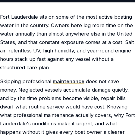
Fort Lauderdale sits on some of the most active boating
water in the country. Owners here log more time on the
water annually than almost anywhere else in the United
States, and that constant exposure comes at a cost. Salt
air, relentless UV, high humidity, and year-round engine
hours stack up fast against any vessel without a
structured care plan.
Skipping professional
maintenance
does not save
money. Neglected vessels accumulate damage quietly,
and by the time problems become visible, repair bills
dwarf what routine service would have cost. Knowing
what professional maintenance actually covers, why Fort
Lauderdale's conditions make it urgent, and what
happens without it gives every boat owner a clearer