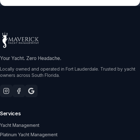
Your Yacht. Zero Headache.
Locally owned and operated in Fort Lauderdale. Trusted by yacht
owners across South Florida.
Services
Yacht Management
Platinum Yacht Management