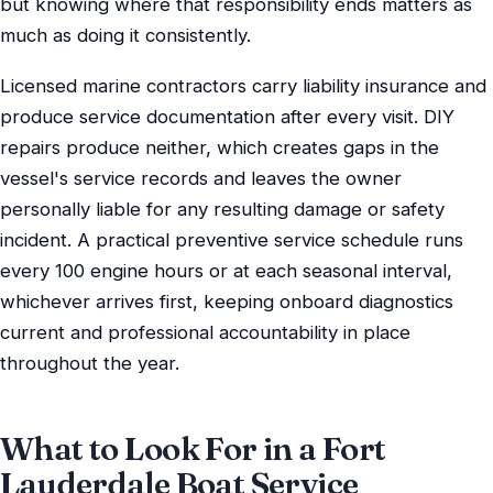
but knowing where that responsibility ends matters as
much as doing it consistently.
Licensed marine contractors carry liability insurance and
produce service documentation after every visit. DIY
repairs produce neither, which creates gaps in the
vessel's service records and leaves the owner
personally liable for any resulting damage or safety
incident. A practical preventive service schedule runs
every 100 engine hours or at each seasonal interval,
whichever arrives first, keeping onboard diagnostics
current and professional accountability in place
throughout the year.
What to Look For in a Fort
Lauderdale Boat Service