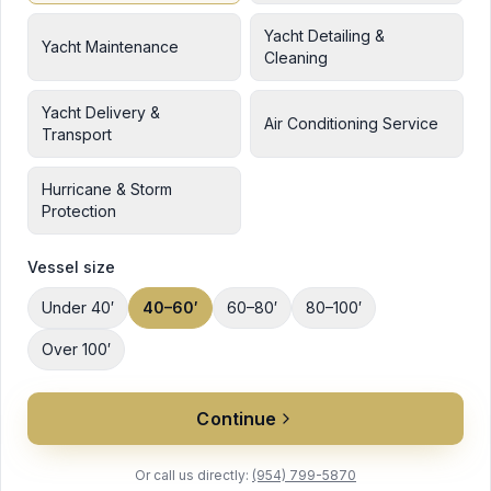
Yacht Detailing &
Yacht Maintenance
Cleaning
Yacht Delivery &
Air Conditioning Service
Transport
Hurricane & Storm
Protection
Vessel size
Under 40′
40–60′
60–80′
80–100′
Over 100′
Continue
Or call us directly:
(954) 799-5870