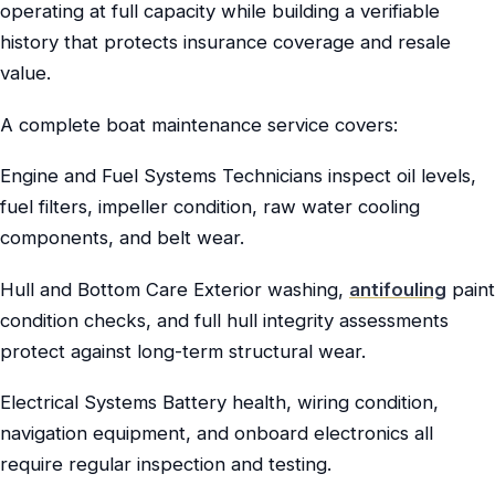
operating at full capacity while building a verifiable
history that protects insurance coverage and resale
value.
A complete boat maintenance service covers:
Engine and Fuel Systems Technicians inspect oil levels,
fuel filters, impeller condition, raw water cooling
components, and belt wear.
Hull and Bottom Care Exterior washing,
antifouling
paint
condition checks, and full hull integrity assessments
protect against long-term structural wear.
Electrical Systems Battery health, wiring condition,
navigation equipment, and onboard electronics all
require regular inspection and testing.