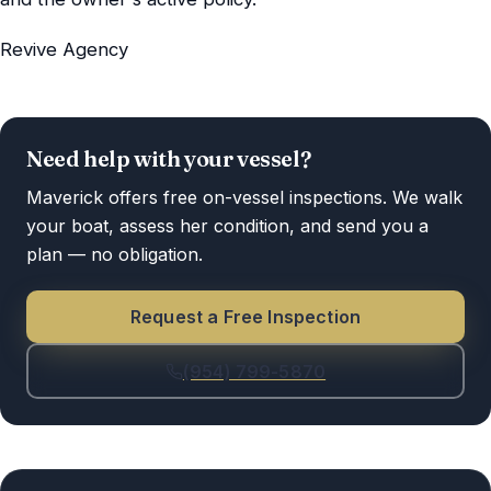
Revive Agency
Need help with your vessel?
Maverick offers free on-vessel inspections. We walk
your boat, assess her condition, and send you a
plan — no obligation.
Request a Free Inspection
(954) 799-5870