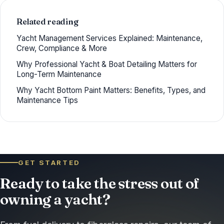
Related reading
Yacht Management Services Explained: Maintenance,
Crew, Compliance & More
Why Professional Yacht & Boat Detailing Matters for
Long-Term Maintenance
Why Yacht Bottom Paint Matters: Benefits, Types, and
Maintenance Tips
GET STARTED
Ready to take the stress out of
owning a yacht?