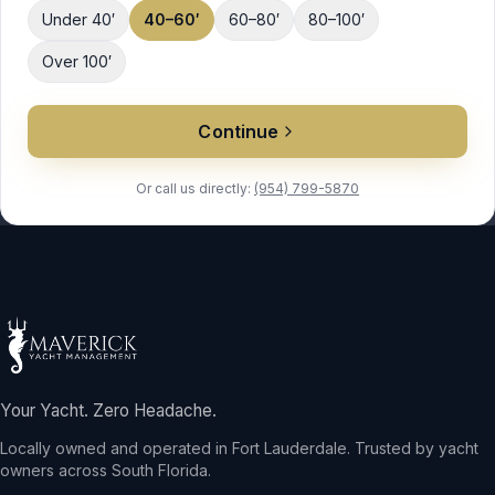
Under 40′
40–60′
60–80′
80–100′
Over 100′
Continue
Or call us directly:
(954) 799-5870
Your Yacht. Zero Headache.
Locally owned and operated in Fort Lauderdale. Trusted by yacht
owners across South Florida.