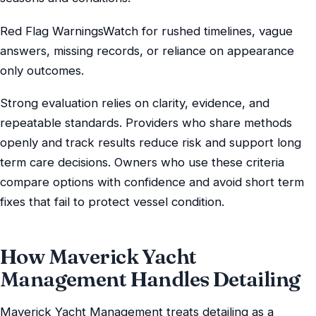
Red Flag WarningsWatch for rushed timelines, vague
answers, missing records, or reliance on appearance
only outcomes.
Strong evaluation relies on clarity, evidence, and
repeatable standards. Providers who share methods
openly and track results reduce risk and support long
term care decisions. Owners who use these criteria
compare options with confidence and avoid short term
fixes that fail to protect vessel condition.
How Maverick Yacht
Management Handles Detailing
Maverick Yacht Management treats detailing as a