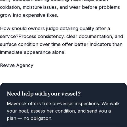
oxidation, moisture issues, and wear before problems
grow into expensive fixes.
How should owners judge detailing quality after a
service?Process consistency, clear documentation, and
surface condition over time offer better indicators than
immediate appearance alone.
Revive Agency
Need help with your vessel?
Maverick offers free on-vessel inspections. We walk
your boat, assess her condition, and send you a
plan — no obligation.