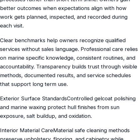
better outcomes when expectations align with how
work gets planned, inspected, and recorded during
each visit.
Clear benchmarks help owners recognize qualified
services without sales language. Professional care relies
on marine specific knowledge, consistent routines, and
accountability. Transparency builds trust through visible
methods, documented results, and service schedules
that support long term use.
Exterior Surface StandardsControlled gelcoat polishing
and marine waxing protect hull finishes from sun
exposure, salt buildup, and oxidation.
Interior Material CareMaterial safe cleaning methods
preserve upholstery, flooring, and cabinetry while