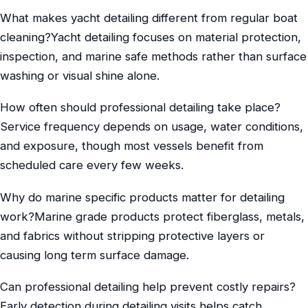
What makes yacht detailing different from regular boat
cleaning?Yacht detailing focuses on material protection,
inspection, and marine safe methods rather than surface
washing or visual shine alone.
How often should professional detailing take place?
Service frequency depends on usage, water conditions,
and exposure, though most vessels benefit from
scheduled care every few weeks.
Why do marine specific products matter for detailing
work?Marine grade products protect fiberglass, metals,
and fabrics without stripping protective layers or
causing long term surface damage.
Can professional detailing help prevent costly repairs?
Early detection during detailing visits helps catch