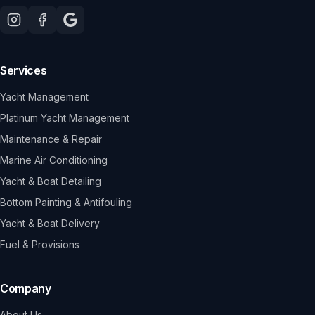
Services
Yacht Management
Platinum Yacht Management
Maintenance & Repair
Marine Air Conditioning
Yacht & Boat Detailing
Bottom Painting & Antifouling
Yacht & Boat Delivery
Fuel & Provisions
Company
About Us