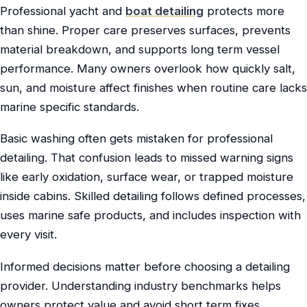
Professional yacht and
boat detailing
protects more
than shine. Proper care preserves surfaces, prevents
material breakdown, and supports long term vessel
performance. Many owners overlook how quickly salt,
sun, and moisture affect finishes when routine care lacks
marine specific standards.
Basic washing often gets mistaken for professional
detailing. That confusion leads to missed warning signs
like early oxidation, surface wear, or trapped moisture
inside cabins. Skilled detailing follows defined processes,
uses marine safe products, and includes inspection with
every visit.
Informed decisions matter before choosing a detailing
provider. Understanding industry benchmarks helps
owners protect value and avoid short term fixes.