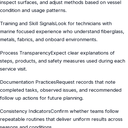
inspect surfaces, and adjust methods based on vessel
condition and usage patterns.
Training and Skill SignalsLook for technicians with
marine focused experience who understand fiberglass,
metals, fabrics, and onboard environments.
Process TransparencyExpect clear explanations of
steps, products, and safety measures used during each
service visit.
Documentation PracticesRequest records that note
completed tasks, observed issues, and recommended
follow up actions for future planning.
Consistency IndicatorsConfirm whether teams follow
repeatable routines that deliver uniform results across
seasons and conditions.