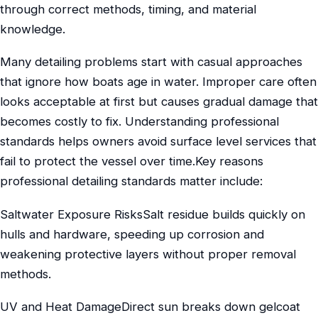
through correct methods, timing, and material
knowledge.
Many detailing problems start with casual approaches
that ignore how boats age in water. Improper care often
looks acceptable at first but causes gradual damage that
becomes costly to fix. Understanding professional
standards helps owners avoid surface level services that
fail to protect the vessel over time.Key reasons
professional detailing standards matter include:
Saltwater Exposure RisksSalt residue builds quickly on
hulls and hardware, speeding up corrosion and
weakening protective layers without proper removal
methods.
UV and Heat DamageDirect sun breaks down gelcoat