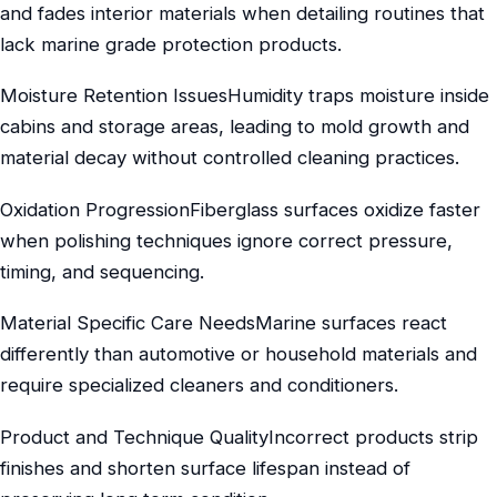
and fades interior materials when detailing routines that
lack marine grade protection products.
Moisture Retention IssuesHumidity traps moisture inside
cabins and storage areas, leading to mold growth and
material decay without controlled cleaning practices.
Oxidation ProgressionFiberglass surfaces oxidize faster
when polishing techniques ignore correct pressure,
timing, and sequencing.
Material Specific Care NeedsMarine surfaces react
differently than automotive or household materials and
require specialized cleaners and conditioners.
Product and Technique QualityIncorrect products strip
finishes and shorten surface lifespan instead of