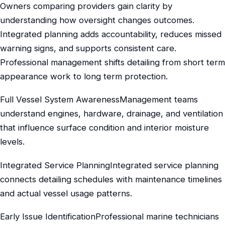
Owners comparing providers gain clarity by
understanding how oversight changes outcomes.
Integrated planning adds accountability, reduces missed
warning signs, and supports consistent care.
Professional management shifts detailing from short term
appearance work to long term protection.
Full Vessel System AwarenessManagement teams
understand engines, hardware, drainage, and ventilation
that influence surface condition and interior moisture
levels.
Integrated Service PlanningIntegrated service planning
connects detailing schedules with maintenance timelines
and actual vessel usage patterns.
Early Issue IdentificationProfessional marine technicians