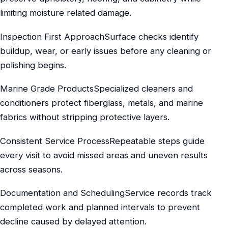
limiting moisture related damage.
Inspection First ApproachSurface checks identify
buildup, wear, or early issues before any cleaning or
polishing begins.
Marine Grade ProductsSpecialized cleaners and
conditioners protect fiberglass, metals, and marine
fabrics without stripping protective layers.
Consistent Service ProcessRepeatable steps guide
every visit to avoid missed areas and uneven results
across seasons.
Documentation and SchedulingService records track
completed work and planned intervals to prevent
decline caused by delayed attention.