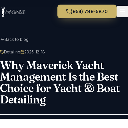
(954) 799-5870
Back to blog
Detailing
2025-12-18
Why Maverick Yacht
Management Is the Best
Choice for Yacht & Boat
Detailing