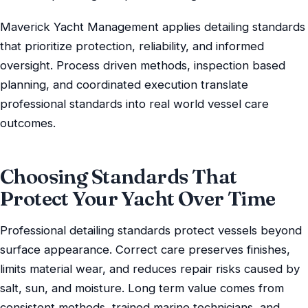
Maverick Yacht Management applies detailing standards
that prioritize protection, reliability, and informed
oversight. Process driven methods, inspection based
planning, and coordinated execution translate
professional standards into real world vessel care
outcomes.
Choosing Standards That
Protect Your Yacht Over Time
Professional detailing standards protect vessels beyond
surface appearance. Correct care preserves finishes,
limits material wear, and reduces repair risks caused by
salt, sun, and moisture. Long term value comes from
consistent methods, trained marine technicians, and