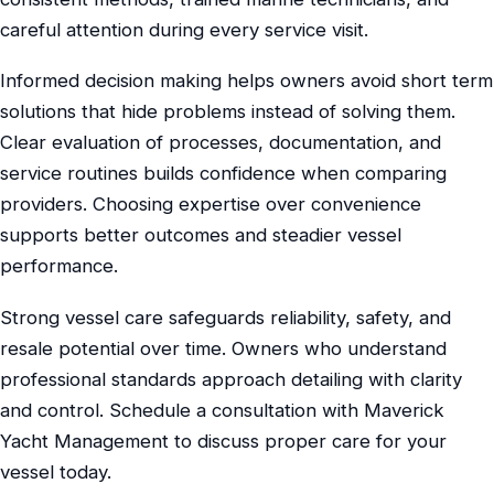
careful attention during every service visit.
Informed decision making helps owners avoid short term
solutions that hide problems instead of solving them.
Clear evaluation of processes, documentation, and
service routines builds confidence when comparing
providers. Choosing expertise over convenience
supports better outcomes and steadier vessel
performance.
Strong vessel care safeguards reliability, safety, and
resale potential over time. Owners who understand
professional standards approach detailing with clarity
and control. Schedule a consultation with Maverick
Yacht Management to discuss proper care for your
vessel today.