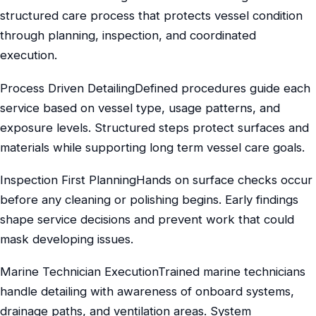
structured care process that protects vessel condition
through planning, inspection, and coordinated
execution.
Process Driven DetailingDefined procedures guide each
service based on vessel type, usage patterns, and
exposure levels. Structured steps protect surfaces and
materials while supporting long term vessel care goals.
Inspection First PlanningHands on surface checks occur
before any cleaning or polishing begins. Early findings
shape service decisions and prevent work that could
mask developing issues.
Marine Technician ExecutionTrained marine technicians
handle detailing with awareness of onboard systems,
drainage paths, and ventilation areas. System