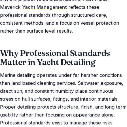
Maverick
Yacht Management
reflects these
professional standards through structured care,
consistent methods, and a focus on vessel protection
rather than surface level results.
Why Professional Standards
Matter in Yacht Detailing
Marine detailing operates under far harsher conditions
than land based cleaning services. Saltwater exposure,
direct sun, and constant humidity place continuous
stress on hull surfaces, fittings, and interior materials.
Proper detailing protects structure, finish, and long term
usability rather than focusing on appearance alone.
Professional standards exist to manage these risks