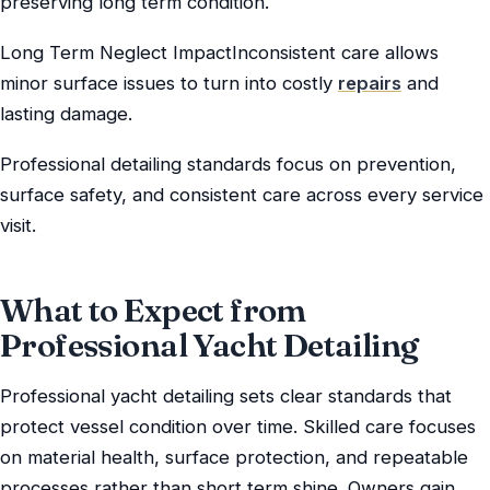
preserving long term condition.
Long Term Neglect ImpactInconsistent care allows
minor surface issues to turn into costly
repairs
and
lasting damage.
Professional detailing standards focus on prevention,
surface safety, and consistent care across every service
visit.
What to Expect from
Professional Yacht Detailing
Professional yacht detailing sets clear standards that
protect vessel condition over time. Skilled care focuses
on material health, surface protection, and repeatable
processes rather than short term shine. Owners gain