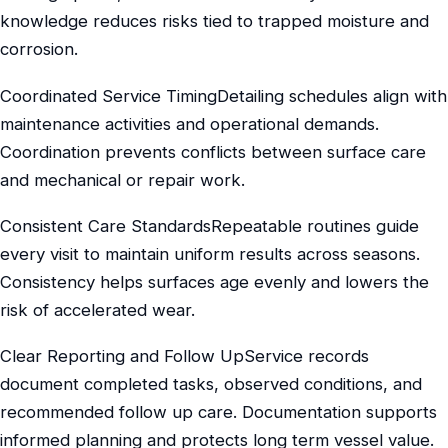
knowledge reduces risks tied to trapped moisture and
corrosion.
Coordinated Service TimingDetailing schedules align with
maintenance activities and operational demands.
Coordination prevents conflicts between surface care
and mechanical or repair work.
Consistent Care StandardsRepeatable routines guide
every visit to maintain uniform results across seasons.
Consistency helps surfaces age evenly and lowers the
risk of accelerated wear.
Clear Reporting and Follow UpService records
document completed tasks, observed conditions, and
recommended follow up care. Documentation supports
informed planning and protects long term vessel value.