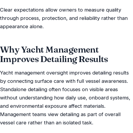
Clear expectations allow owners to measure quality
through process, protection, and reliability rather than
appearance alone.
Why Yacht Management
Improves Detailing Results
Yacht management oversight improves detailing results
by connecting surface care with full vessel awareness.
Standalone detailing often focuses on visible areas
without understanding how daily use, onboard systems,
and environmental exposure affect materials.
Management teams view detailing as part of overall
vessel care rather than an isolated task.