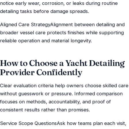
notice early wear, corrosion, or leaks during routine
detailing tasks before damage spreads.
Aligned Care StrategyAlignment between detailing and
broader vessel care protects finishes while supporting
reliable operation and material longevity.
How to Choose a Yacht Detailing
Provider Confidently
Clear evaluation criteria help owners choose skilled care
without guesswork or pressure. Informed comparison
focuses on methods, accountability, and proof of
consistent results rather than promises.
Service Scope QuestionsAsk how teams plan each visit,