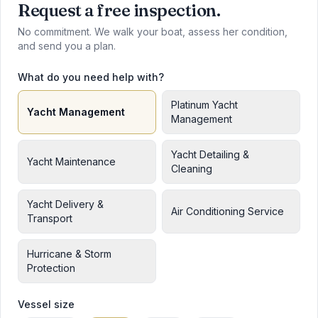
Request a free inspection.
No commitment. We walk your boat, assess her condition,
and send you a plan.
What do you need help with?
Platinum Yacht
Yacht Management
Management
Yacht Detailing &
Yacht Maintenance
Cleaning
Yacht Delivery &
Air Conditioning Service
Transport
Hurricane & Storm
Protection
Vessel size