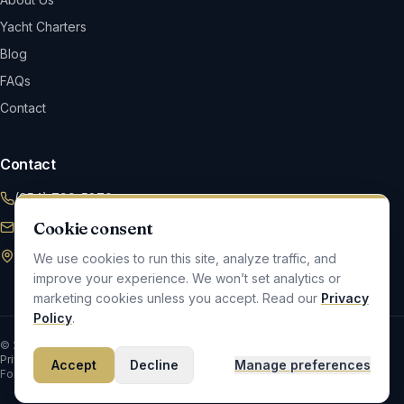
Yacht Charters
Blog
FAQs
Contact
Contact
(954) 799-5870
Cookie consent
Info@maverickym.com
2420 SW 45 Ave, Fort Lauderdale, FL 33317
We use cookies to run this site, analyze traffic, and
improve your experience. We won’t set analytics or
marketing cookies unless you accept. Read our
Privacy
Policy
.
©
2026
Maverick Yacht Management
. All rights reserved.
Privacy & Cookies
Accessibility
Cookie Preferences
Accept
Decline
Manage preferences
Fort Lauderdale, FL · Locally owned and operated.