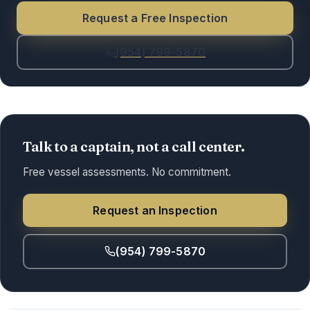
Request a Free Inspection
(954) 799-5870
Talk to a captain, not a call center.
Free vessel assessments. No commitment.
Request an Inspection
(954) 799-5870