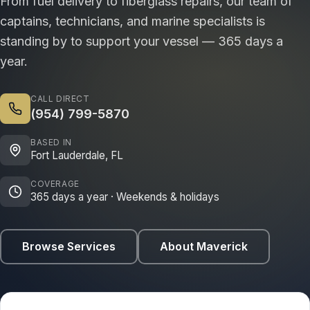
From fuel delivery to fiberglass repairs, our team of
captains, technicians, and marine specialists is
standing by to support your vessel — 365 days a
year.
CALL DIRECT
(954) 799-5870
BASED IN
Fort Lauderdale, FL
COVERAGE
365 days a year · Weekends & holidays
Browse Services
About Maverick