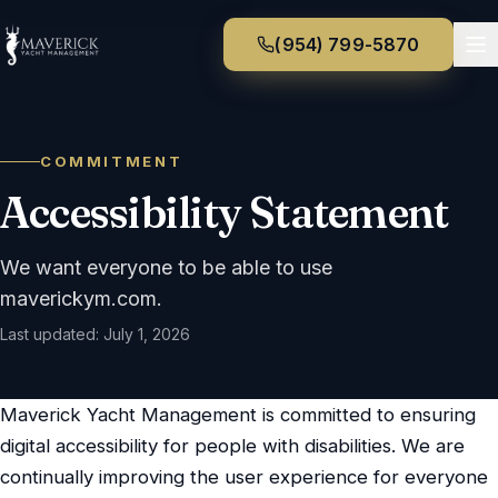
(954) 799-5870
COMMITMENT
Accessibility Statement
We want everyone to be able to use
maverickym.com
.
Last updated:
July 1, 2026
Maverick Yacht Management
is committed to ensuring
digital accessibility for people with disabilities. We are
continually improving the user experience for everyone