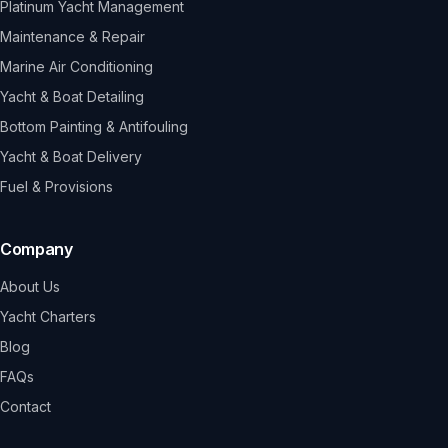
Platinum Yacht Management
Maintenance & Repair
Marine Air Conditioning
Yacht & Boat Detailing
Bottom Painting & Antifouling
Yacht & Boat Delivery
Fuel & Provisions
Company
About Us
Yacht Charters
Blog
FAQs
Contact