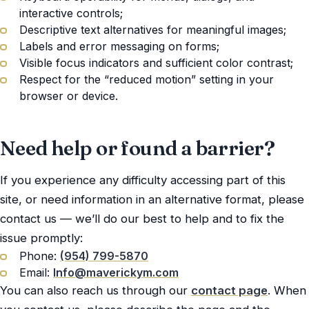
interactive controls;
Descriptive text alternatives for meaningful images;
Labels and error messaging on forms;
Visible focus indicators and sufficient color contrast;
Respect for the “reduced motion” setting in your
browser or device.
Need help or found a barrier?
If you experience any difficulty accessing part of this
site, or need information in an alternative format, please
contact us — we’ll do our best to help and to fix the
issue promptly:
Phone:
(954) 799-5870
Email:
Info@maverickym.com
You can also reach us through our
contact page
. When