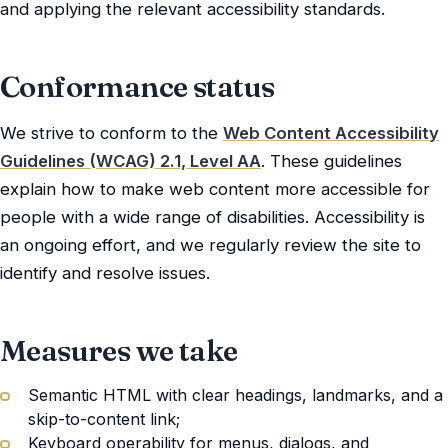
and applying the relevant accessibility standards.
Conformance status
We strive to conform to the
Web Content Accessibility
Guidelines (WCAG) 2.1, Level AA
. These guidelines
explain how to make web content more accessible for
people with a wide range of disabilities. Accessibility is
an ongoing effort, and we regularly review the site to
identify and resolve issues.
Measures we take
Semantic HTML with clear headings, landmarks, and a
skip-to-content link;
Keyboard operability for menus, dialogs, and