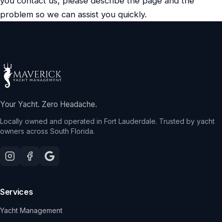
you contact us, please describe the page and the
problem so we can assist you quickly.
Your Yacht. Zero Headache.
Locally owned and operated in Fort Lauderdale. Trusted by yacht
owners across South Florida.
Services
Yacht Management